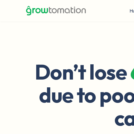
H
Don’t lose
due to poo
ca