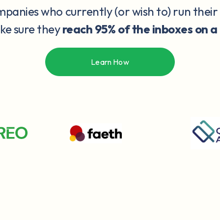
anies who currently (or wish to) run their
ake sure they
reach 95% of the inboxes on a
Learn How