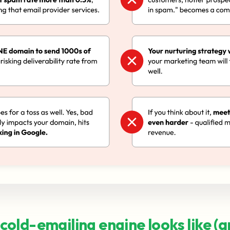
cold-emailing engine looks like (