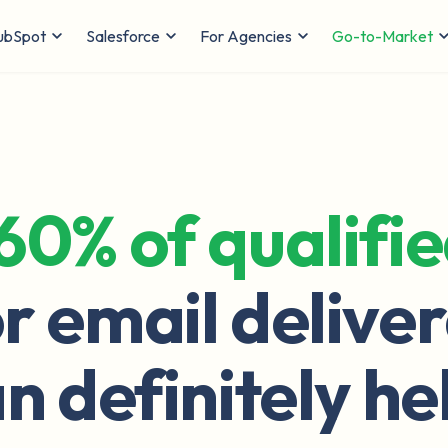
ubSpot
Salesforce
For Agencies
Go-to-Market
60% of qualifi
r email deliver
n definitely he