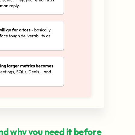
and why you need it before