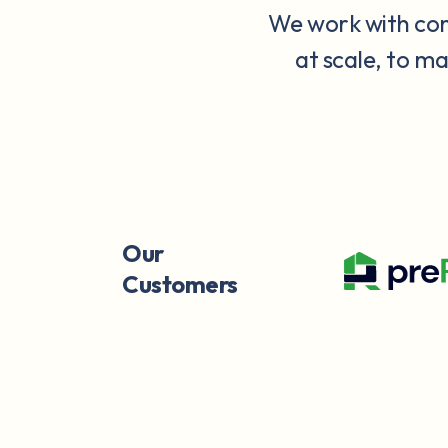
We work with comp
at scale, to m
Our
Customers