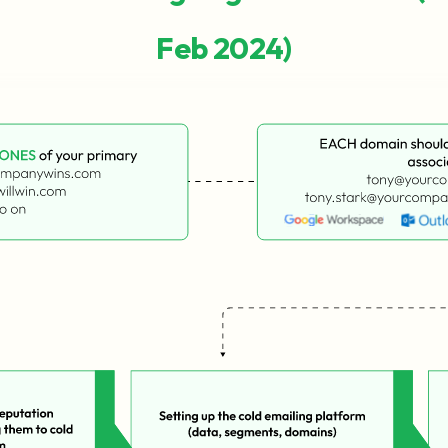
Feb 2024)