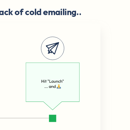
ack of cold emailing..