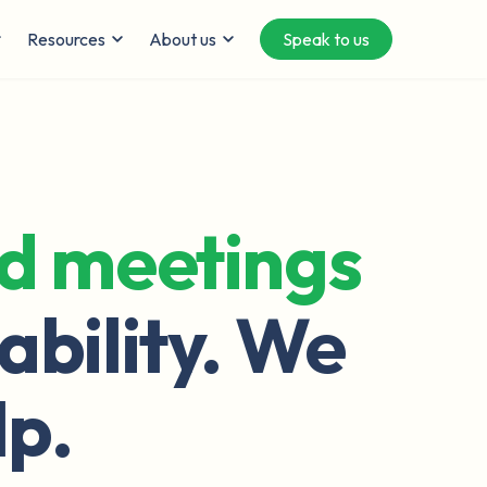
Resources
About us
Speak to us
ed meetings
ability. We
lp.