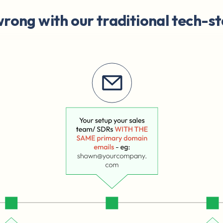
rong with our traditional tech-st