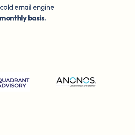
 cold email engine
 monthly basis.