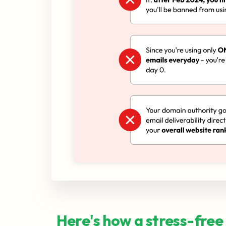
Here's how a stress-free 