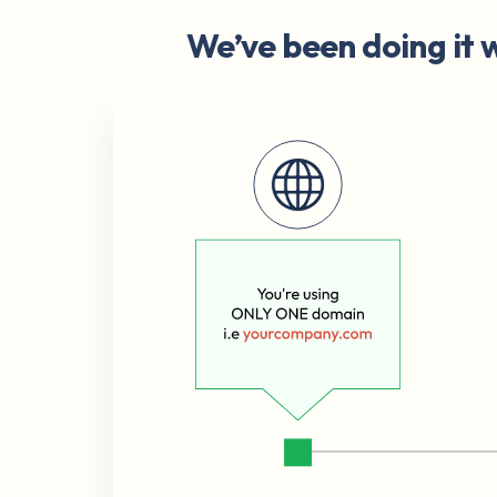
We’ve been doing it w