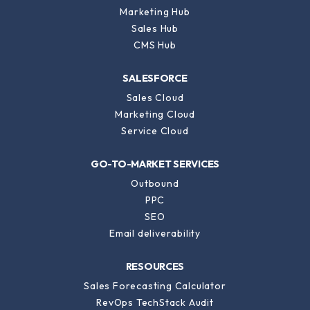
Marketing Hub
Sales Hub
CMS Hub
SALESFORCE
Sales Cloud
Marketing Cloud
Service Cloud
GO-TO-MARKET SERVICES
Outbound
PPC
SEO
Email deliverability
RESOURCES
Sales Forecasting Calculator
RevOps TechStack Audit