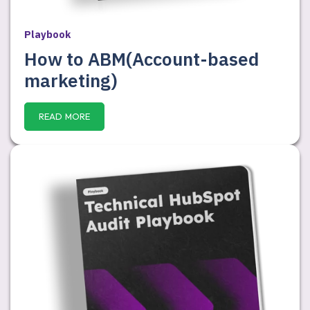
Playbook
How to ABM(Account-based
marketing)
READ MORE