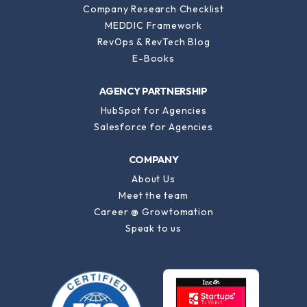
Company Research Checklist
MEDDIC Framework
RevOps & RevTech Blog
E-Books
AGENCY PARTNERSHIP
HubSpot for Agencies
Salesforce for Agencies
COMPANY
About Us
Meet the team
Career @ Growtomation
Speak to us