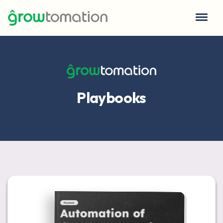
Playbooks