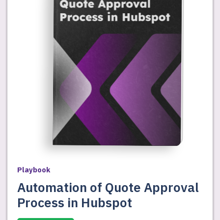
Playbook
Automation of Quote Approval
Process in Hubspot