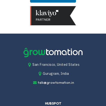
San Francisco, United States
Gurugram, India
talk@growtomation.in
HUBSPOT