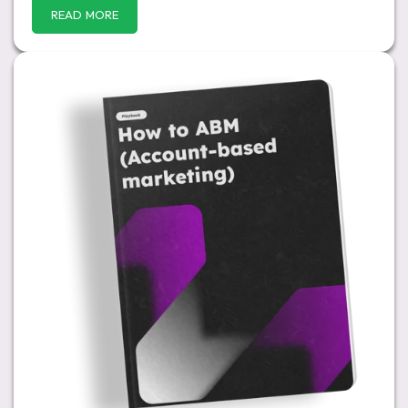
READ MORE