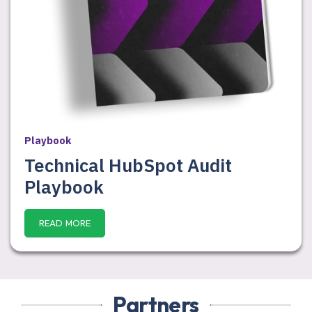
Playbook
Technical HubSpot Audit
Playbook
READ MORE
Partners