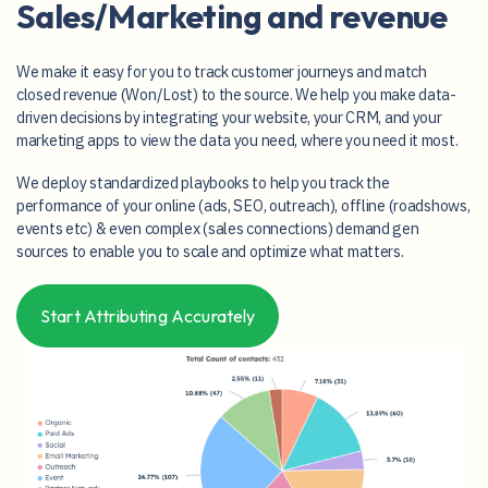
Close the loop between
Sales/Marketing and revenue
We make it easy for you to track customer journeys and match
closed revenue (Won/Lost) to the source. We help you make data-
driven decisions by integrating your website, your CRM, and your
marketing apps to view the data you need, where you need it most.
We deploy standardized playbooks to help you track the
performance of your online (ads, SEO, outreach), offline (roadshows,
events etc) & even complex (sales connections) demand gen
sources to enable you to scale and optimize what matters.
Start Attributing Accurately