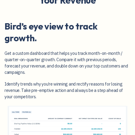
Your Revenue
Bird’s eye view to track
growth.
Get a custom dashboard that helps you track month-on-month /
quarter-on-quarter growth. Compare it with previous periods,
forecast your revenue, and double down on your top customers and
campaigns.
Identify trends why you’re winning and rectify reasons for losing
revenue. Take pre-emptive action and always be a step ahead of
your competitors.