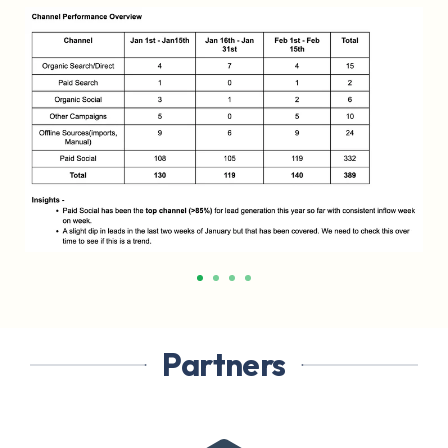
Partners