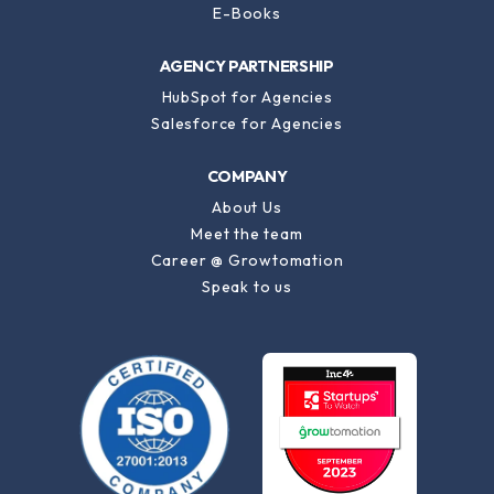
E-Books
AGENCY PARTNERSHIP
HubSpot for Agencies
Salesforce for Agencies
COMPANY
About Us
Meet the team
Career @ Growtomation
Speak to us