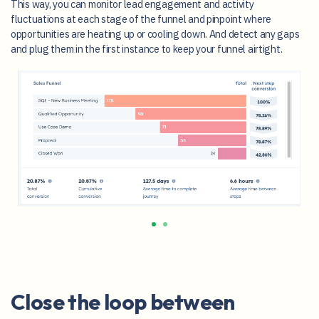
This way, you can monitor lead engagement and activity
fluctuations at each stage of the funnel and pinpoint where
opportunities are heating up or cooling down. And detect any gaps
and plug them in the first instance to keep your funnel airtight.