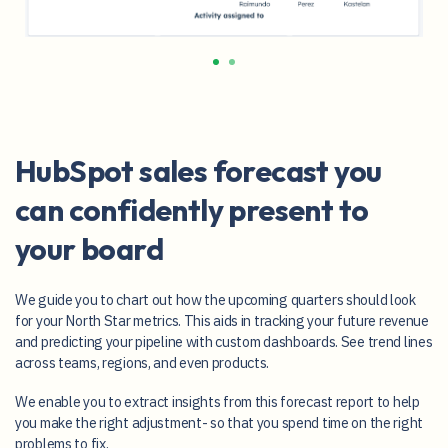
HubSpot sales forecast you
can confidently present to
your board
We guide you to chart out how the upcoming quarters should look
for your North Star metrics. This aids in tracking your future revenue
and predicting your pipeline with custom dashboards. See trend lines
across teams, regions, and even products.
We enable you to extract insights from this forecast report to help
you make the right adjustment- so that you spend time on the right