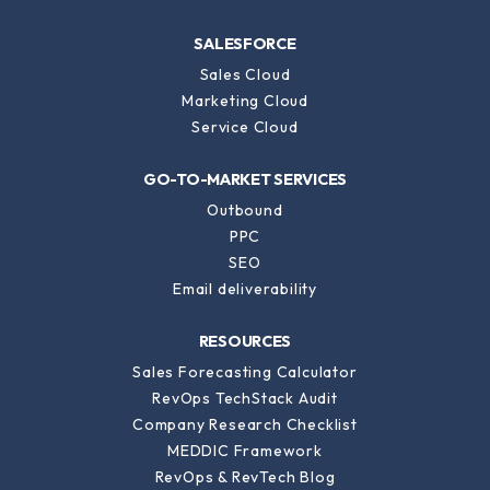
CMS Hub
SALESFORCE
Sales Cloud
Marketing Cloud
Service Cloud
GO-TO-MARKET SERVICES
Outbound
PPC
SEO
Email deliverability
RESOURCES
Sales Forecasting Calculator
RevOps TechStack Audit
Company Research Checklist
MEDDIC Framework
RevOps & RevTech Blog