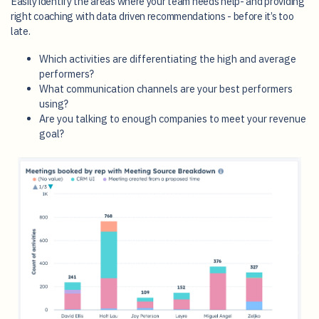
Easily identify the areas where your team needs help- and providing
right coaching with data driven recommendations - before it’s too
late.
Which activities are differentiating the high and average
performers?
What communication channels are your best performers
using?
Are you talking to enough companies to meet your revenue
goal?