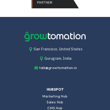
San Francisco, United States
Gurugram, India
talk@growtomation.in
HUBSPOT
Marketing Hub
Sales Hub