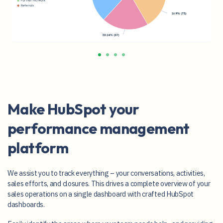
Make HubSpot your
performance management
platform
We assist you to track everything – your conversations, activities,
sales efforts, and closures. This drives a complete overview of your
sales operations on a single dashboard with crafted HubSpot
dashboards.