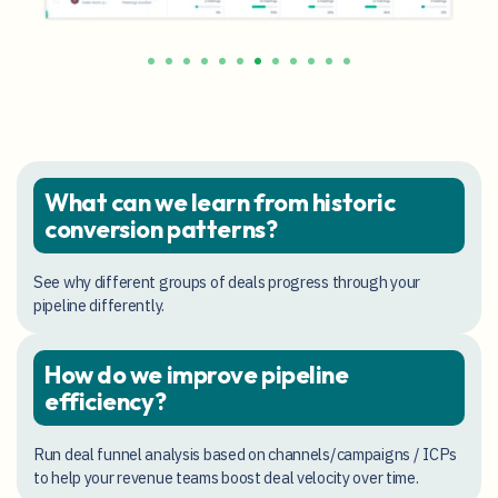
What can we learn from historic
conversion patterns?
See why different groups of deals progress through your
pipeline differently.
How do we improve pipeline
efficiency?
Run deal funnel analysis based on channels/campaigns / ICPs
to help your revenue teams boost deal velocity over time.