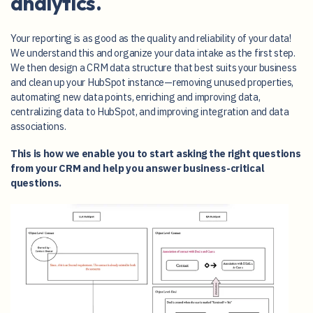
analytics.
Your reporting is as good as the quality and reliability of your data!
We understand this and organize your data intake as the first step.
We then design a CRM data structure that best suits your business
and clean up your HubSpot instance—removing unused properties,
automating new data points, enriching and improving data,
centralizing data to HubSpot, and improving integration and data
associations.
This is how we enable you to start asking the right questions
from your CRM and help you answer business-critical
questions.