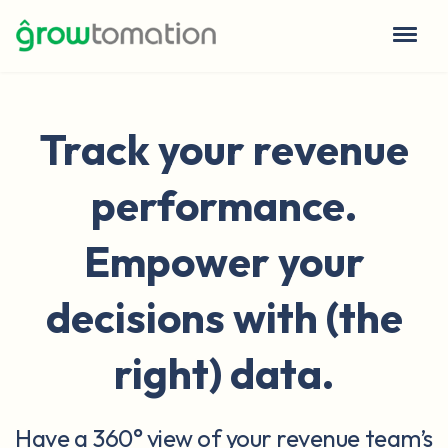
Track your revenue
performance.
Empower your
decisions with (the
right) data.
Have a 360° view of your revenue team’s