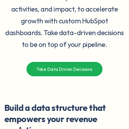
activities, and impact, to accelerate
growth with custom HubSpot
dashboards. Take data-driven decisions
to be on top of your pipeline.
Take Data Driven Decisions
Build a data structure that
empowers your revenue