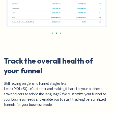
Track the overall health of
your funnel
Still relying on generic funnel stages like
Lead>MQL>SQL>Customer and making it hard for your business
stakeholders to adopt the language? We customize your funnel to
your business needs and enable you to start tracking personalized
funnels for your business model.