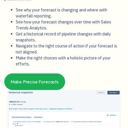
problems to fix.
See why your forecast is changing and where with
waterfall reporting.
See how your forecast changes over time with Sales
Trends Analytics.
Get a historical record of pipeline changes with daily
snapshots.
Navigate to the right course of action if your forecast is
not aligned.
Make the right choices with a holistic picture of your
efforts.
Make Precise Forecasts