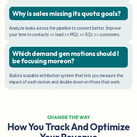
Why is sales missing its quota goals?
Analyze leaks across the pipeline to convert better. Improve
your time to contacts >> lead >> MQL >> SQL >> customers.
Which demand gen motions should I
be focusing moreon?
Build a scalable attribution system that lets you measure the
impact of each motion and double down on those that work.
CHANGE THE WAY
How You Track And Optimize