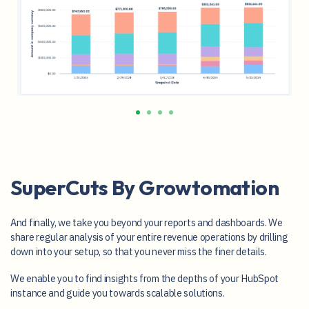
SuperCuts By Growtomation
And finally, we take you beyond your reports and dashboards. We
share regular analysis of your entire revenue operations by drilling
down into your setup, so that you never miss the finer details.
We enable you to find insights from the depths of your HubSpot
instance and guide you towards scalable solutions.