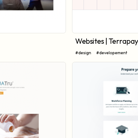
Websites | Terrapa
#design
#developement