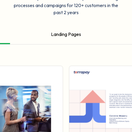
processes and campaigns for 120+ customers in the
past 2 years
Landing Pages