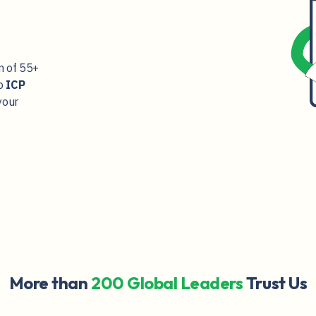
m of
55+
o
ICP
your
More than
200 Global Leaders
Trust Us