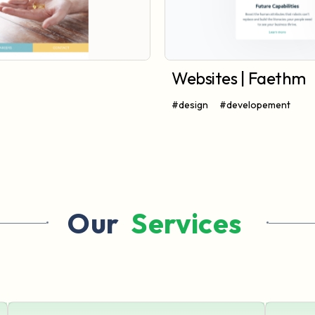
Websites | Faethm
#design
#developement
Our 
 Services 