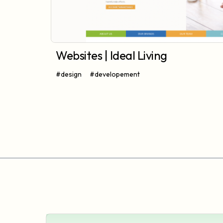
Websites | Ideal Living
#design
#developement