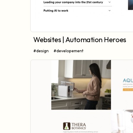
Websites | Automation Heroes
#design
#developement