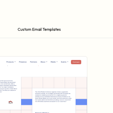
Custom Email Templates