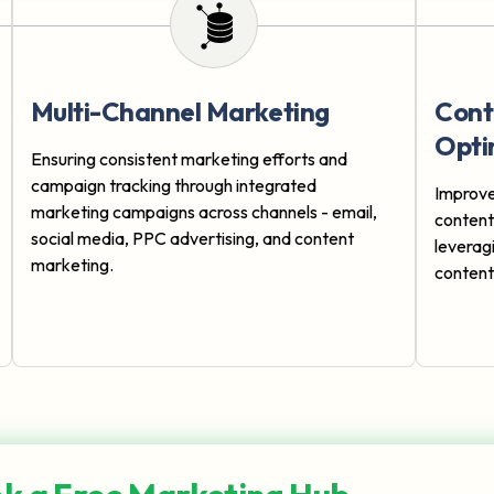
Multi-Channel Marketing
Cont
Opti
Ensuring consistent marketing efforts and
campaign tracking through integrated
Improve
marketing campaigns across channels - email,
conten
social media, PPC advertising, and content
leverag
marketing.
content