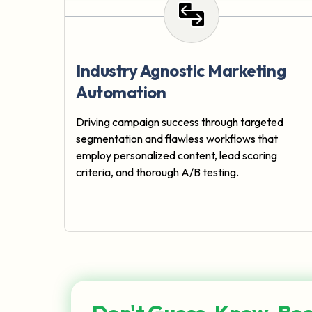
Industry Agnostic Marketing
Automation
Driving campaign success through targeted
segmentation and flawless workflows that
employ personalized content, lead scoring
criteria, and thorough A/B testing.