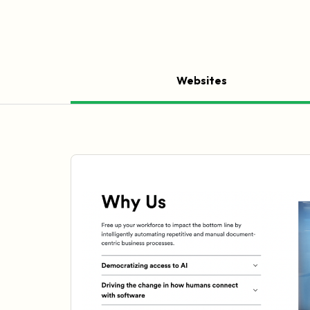
Websites