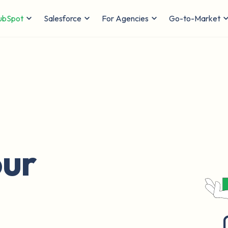
ubSpot
Salesforce
For Agencies
Go-to-Market
ur