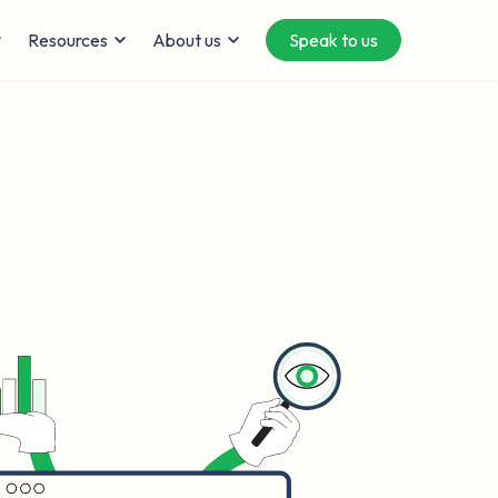
Resources
About us
Speak to us