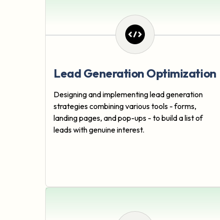
Lead Generation Optimization
Designing and implementing lead generation
strategies combining various tools - forms,
landing pages, and pop-ups - to build a list of
leads with genuine interest.