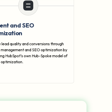
ent and SEO
mization
 lead quality and conversions through
t management and SEO optimization by
ing HubSpot's own Hub-Spoke model of
 optimization.