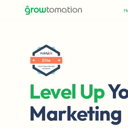
H
Level Up
Yo
Marketing