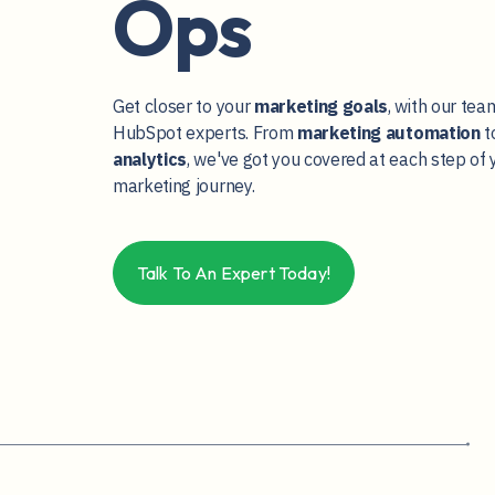
Ops
Get closer to your
marketing goals
, with our tea
HubSpot experts. From
marketing
automation
t
analytics
, we've got you covered at each step of 
marketing journey.
Talk To An Expert Today!