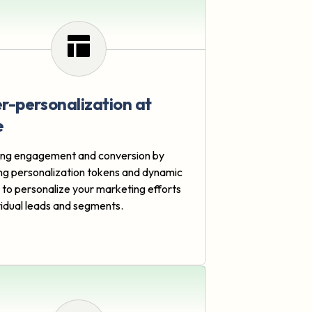
r-personalization at
e
ng engagement and conversion by
ng personalization tokens and dynamic
 to personalize your marketing efforts
ividual leads and segments.