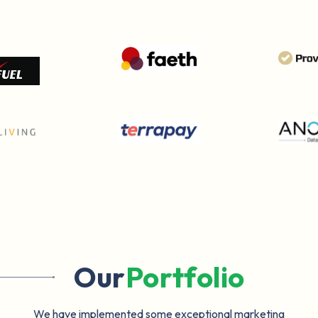
Our
Portfolio
We have implemented some exceptional marketing