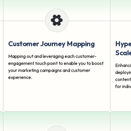
Customer Journey Mapping
Hype
Scal
Mapping out and leveraging each customer-
engagement touch point to enable you to boost
Enhanci
your marketing campaigns and customer
deployi
experience.
content
for ind