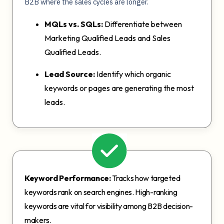
B2B where the sales cycles are longer.
MQLs vs. SQLs:
Differentiate between
Marketing Qualified Leads and Sales
Qualified Leads.
Lead Source:
Identify which organic
keywords or pages are generating the most
leads.
Keyword Performance:
Tracks how targeted
keywords rank on search engines. High-ranking
keywords are vital for visibility among B2B decision-
makers.