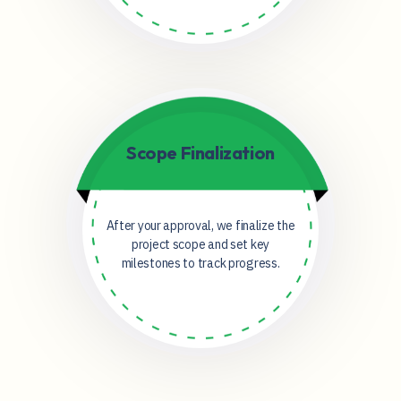
Scope Finalization
After your approval, we finalize the
project scope and set key
milestones to track progress.