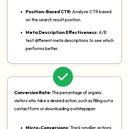
Position-Based CTR:
Analyze CTR based
on the search result position.
Meta Description Effectiveness:
A/B
test different meta descriptions to see which
performs better.
Conversion Rate:
The percentage of organic
visitors who take a desired action, such as filling out a
contact form or downloading a whitepaper.
Micro-Conversions:
Track smaller actions