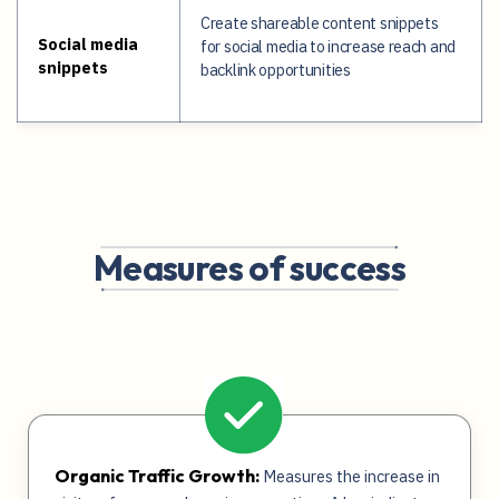
Create shareable content snippets
Social media
for social media to increase reach and
snippets
backlink opportunities
Measures of success
Organic Traffic Growth:
Measures the increase in