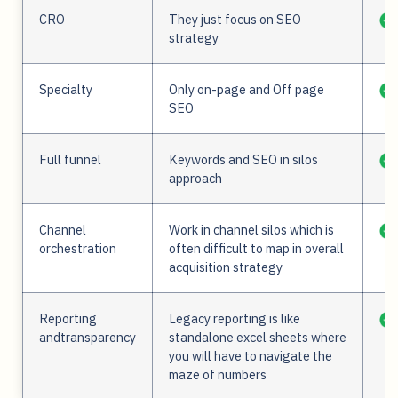
CRO
They just focus on SEO
strategy
Specialty
Only on-page and Off page
SEO
Full funnel
Keywords and SEO in silos
approach
Channel
Work in channel silos which is
orchestration
often difficult to map in overall
acquisition strategy
Reporting
Legacy reporting is like
andtransparency
standalone excel sheets where
you will have to navigate the
maze of numbers