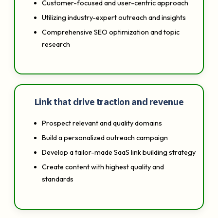
Customer-focused and user-centric approach
Utilizing industry-expert outreach and insights
Comprehensive SEO optimization and topic
research
Link that drive traction and revenue
Prospect relevant and quality domains
Build a personalized outreach campaign
Develop a tailor-made SaaS link building strategy
Create content with highest quality and
standards