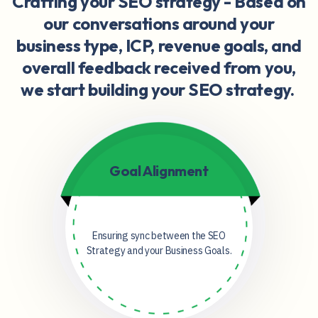
Crafting your SEO strategy -
Based on
our conversations around your
business type, ICP, revenue goals, and
overall feedback received from you,
we start building your SEO strategy.
Goal Alignment
Ensuring sync between the SEO
Strategy and your Business Goals.