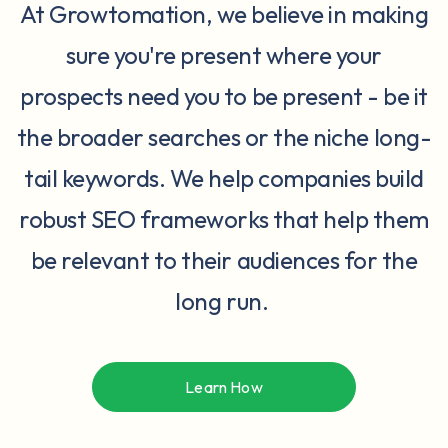
At Growtomation, we believe in making
sure you're present where your
prospects need you to be present - be it
the broader searches or the niche long-
tail keywords. We help companies build
robust SEO frameworks that help them
be relevant to their audiences for the
long run.
Learn How