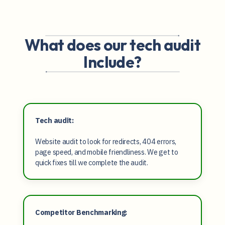
What does our tech audit
Include?
Tech audit:
Website audit to look for redirects, 404 errors,
page speed, and mobile friendliness. We get to
quick fixes till we complete the audit.
Competitor Benchmarking: