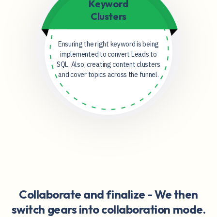
Keyword
Clusters
Ensuring the right keyword is being
implemented to convert Leads to
SQL. Also, creating content clusters
and cover topics across the funnel.
Collaborate and finalize -
We then
switch gears into collaboration mode.