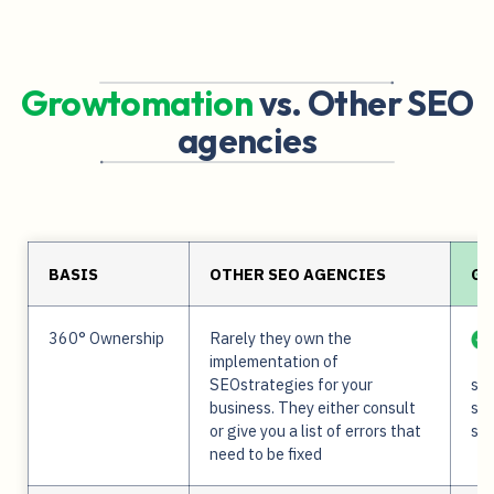
Growtomation
vs. Other SEO
agencies
BASIS
OTHER SEO AGENCIES
GR
360° Ownership
Rarely they own the
implementation of
SEOstrategies for your
ser
business. They either consult
str
or give you a list of errors that
sup
need to be fixed