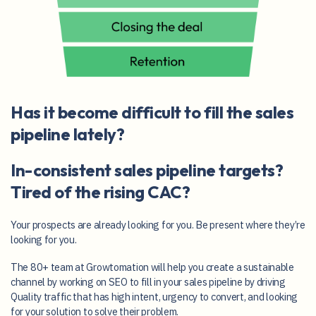
Has it become difficult to fill the sales
pipeline lately?
In-consistent sales pipeline targets?
Tired of the rising CAC?
Your prospects are already looking for you. Be present where they’re
looking for you.
The 80+ team at Growtomation will help you create a sustainable
channel by working on SEO to fill in your sales pipeline by driving
Quality traffic that has high intent, urgency to convert, and looking
for your solution to solve their problem.