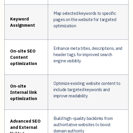
Map selected keywords to specific
Keyword
pages on the website for targeted
Assignment
optimization
Enhance meta titles, descriptions, and
On-site SEO
header tags for improved search
Content
engine visibility
optimization
Optimize existing website content to
On-site
include targeted keywords and
Internal link
improve readability
optimization
Build high-quality backlinks from
Advanced SEO
authoritative websites to boost
and External
domain authority