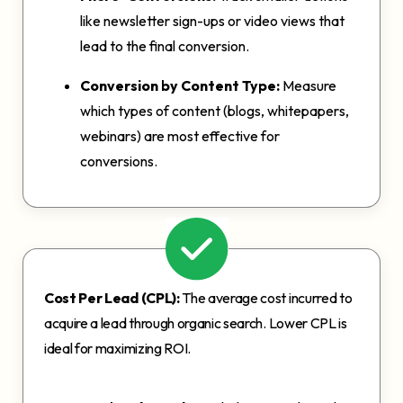
like newsletter sign-ups or video views that
lead to the final conversion.
Conversion by Content Type:
Measure
which types of content (blogs, whitepapers,
webinars) are most effective for
conversions.
Cost Per Lead (CPL):
The average cost incurred to
acquire a lead through organic search. Lower CPL is
ideal for maximizing ROI.