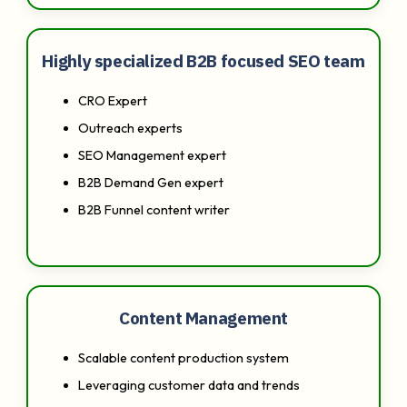
Highly specialized B2B focused SEO team
CRO Expert
Outreach experts
SEO Management expert
B2B Demand Gen expert
B2B Funnel content writer
Content Management
Scalable content production system
Leveraging customer data and trends