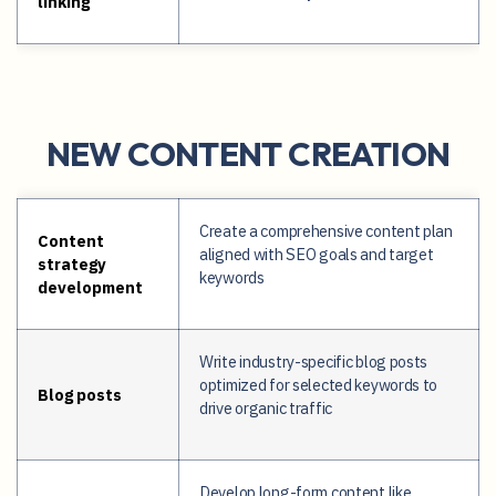
linking
NEW CONTENT CREATION
Create a comprehensive content plan
Content
aligned with SEO goals and target
strategy
keywords
development
Write industry-specific blog posts
optimized for selected keywords to
Blog posts
drive organic traffic
Develop long-form content like