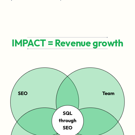
IMPACT = Revenue growth