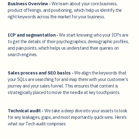
Business Overview -
We learn about your core business,
product offerings, and positioning, which help us identify the
right keywords across the market for your business.
ICP and segmentation -
We start knowing who your ICPs are
to get the details of their psychographics, demographic profiles,
and pain points, which helps us understand their queries on
search engines.
Sales process and SEO basics -
We align the keywords that
your SQLs are searching for and map them with your customer’s
journey and your sales funnel. This ensures that content is
strategically placed to move the needle at key touchpoints.
Technical audit -
We take a deep dive into your assets to look
for any leakages, gaps, and most importantly quick wins. Here’s
what our Tech audit comprises