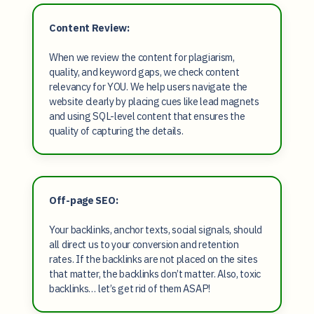
Content Review:
When we review the content for plagiarism,
quality, and keyword gaps, we check content
relevancy for YOU. We help users navigate the
website clearly by placing cues like lead magnets
and using SQL-level content that ensures the
quality of capturing the details.
Off-page SEO:
Your backlinks, anchor texts, social signals, should
all direct us to your conversion and retention
rates. If the backlinks are not placed on the sites
that matter, the backlinks don’t matter. Also, toxic
backlinks… let’s get rid of them ASAP!