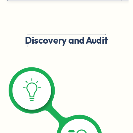
Discovery and Audit