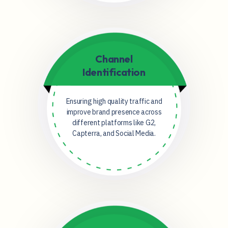
Channel
Identification
Ensuring high quality traffic and
improve brand presence across
different platforms like G2,
Capterra, and Social Media.