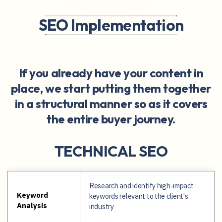
SEO Implementation
If you already have your content in
place, we start putting them together
in a structural manner so as it covers
the entire buyer journey.
TECHNICAL SEO
Research and identify high-impact
Keyword
keywords relevant to the client's
Analysis
industry