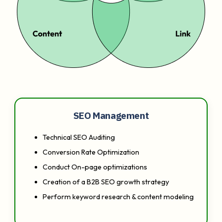
SEO Management
Technical SEO Auditing
Conversion Rate Optimization
Conduct On-page optimizations
Creation of a B2B SEO growth strategy
Perform keyword research & content modeling