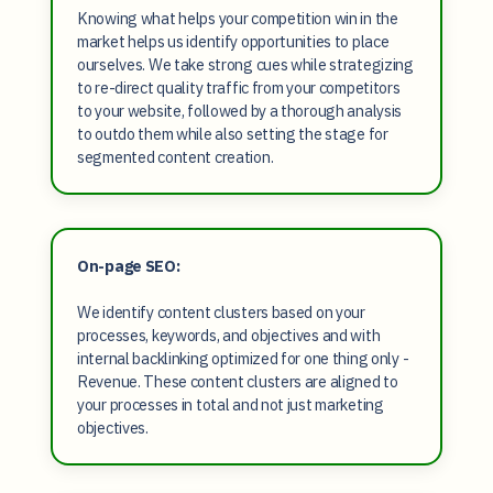
Knowing what helps your competition win in the
market helps us identify opportunities to place
ourselves. We take strong cues while strategizing
to re-direct quality traffic from your competitors
to your website, followed by a thorough analysis
to outdo them while also setting the stage for
segmented content creation.
On-page SEO:
We identify content clusters based on your
processes, keywords, and objectives and with
internal backlinking optimized for one thing only -
Revenue. These content clusters are aligned to
your processes in total and not just marketing
objectives.