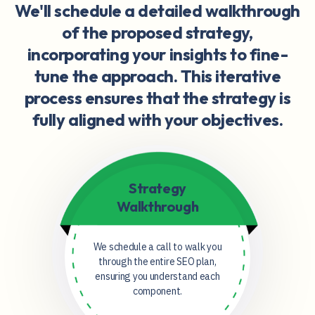
We'll schedule a detailed walkthrough
of the proposed strategy,
incorporating your insights to fine-
tune the approach. This iterative
process ensures that the strategy is
fully aligned with your objectives.
Strategy
Walkthrough
We schedule a call to walk you
through the entire SEO plan,
ensuring you understand each
component.