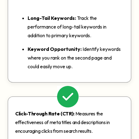
Long-Tail Keywords:
Track the
performance of long-tail keywords in
addition to primary keywords.
Keyword Opportunity:
Identify keywords
where you rank on the second page and
could easily move up.
Click-Through Rate (CTR):
Measures the
effectiveness of meta titles and descriptions in
encouraging clicks from search results.