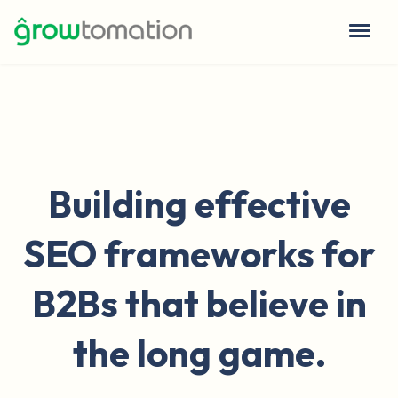
Building effective
SEO frameworks for
B2Bs that believe in
the long game.