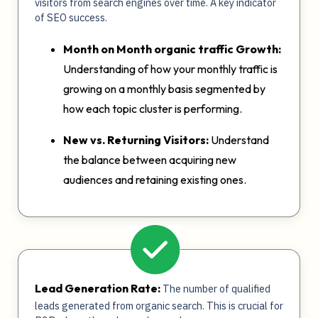
visitors from search engines over time. A key indicator
of SEO success.
Month on Month organic traffic Growth:
Understanding of how your monthly traffic is
growing on a monthly basis segmented by
how each topic cluster is performing.
New vs. Returning Visitors:
Understand
the balance between acquiring new
audiences and retaining existing ones.
Lead Generation Rate:
The number of qualified
leads generated from organic search. This is crucial for