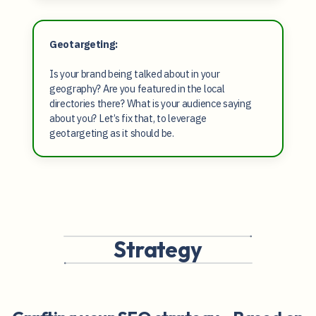
Geotargeting:
Is your brand being talked about in your
geography? Are you featured in the local
directories there? What is your audience saying
about you? Let’s fix that, to leverage
geotargeting as it should be.
Strategy