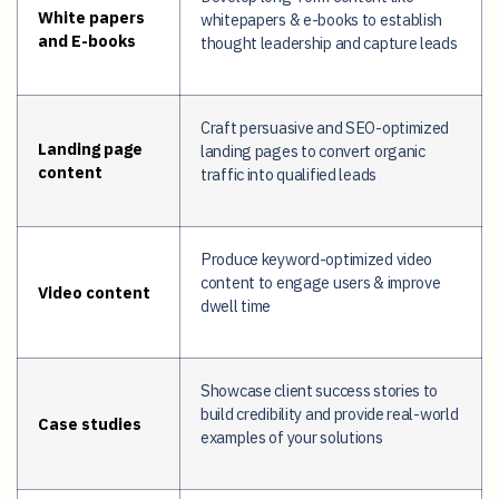
White papers
whitepapers & e-books to establish
and E-books
thought leadership and capture leads
Craft persuasive and SEO-optimized
Landing page
landing pages to convert organic
content
traffic into qualified leads
Produce keyword-optimized video
content to engage users & improve
Video content
dwell time
Showcase client success stories to
build credibility and provide real-world
Case studies
examples of your solutions