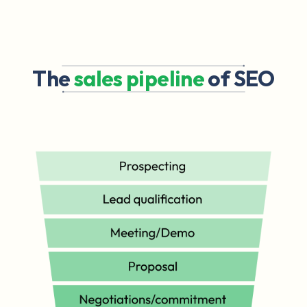
The
sales pipeline
of SEO