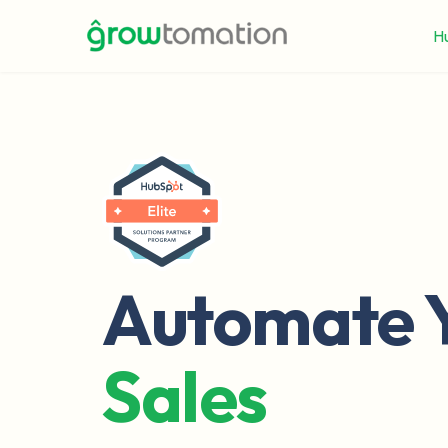
H
Automate 
Sales