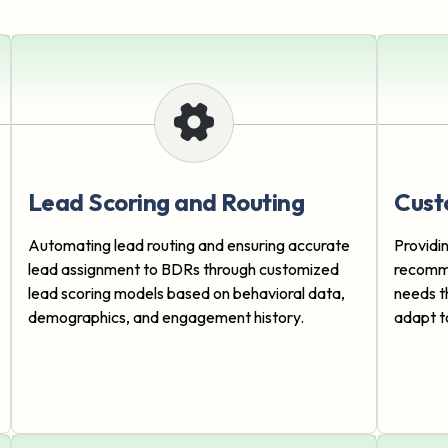
Lead Scoring and Routing
Cust
Automating lead routing and ensuring accurate
Providi
lead assignment to BDRs through customized
recomme
lead scoring models based on behavioral data,
needs t
demographics, and engagement history.
adapt t