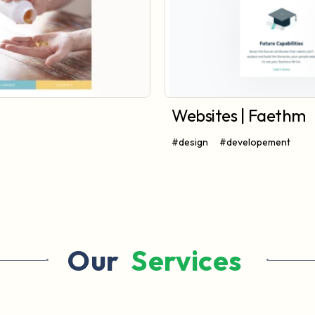
Websites | Faethm
#design
#developement
Our 
 Services 