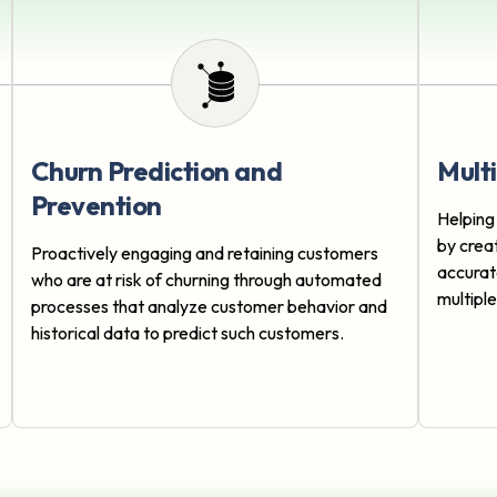
Churn Prediction and
Mult
Prevention
Helping
by crea
Proactively engaging and retaining customers
accurat
who are at risk of churning through automated
multipl
processes that analyze customer behavior and
historical data to predict such customers.