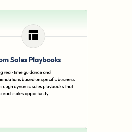
om Sales Playbooks
ng real-time guidance and
ndations based on specific business
hrough dynamic sales playbooks that
o each sales opportunity.