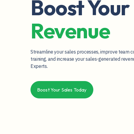
Boost Your
Revenue
Streamline your sales processes, improve team c
training, and increase your sales-generated reve
Experts.
Boost Your Sales Today