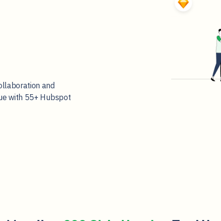
ollaboration and
nue with 55+ Hubspot