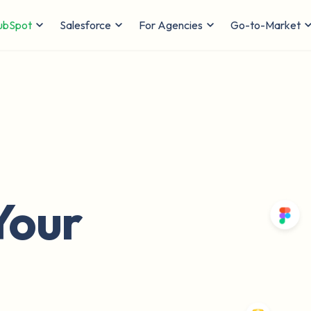
ubSpot
Salesforce
For Agencies
Go-to-Market
Your