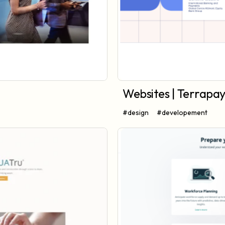
Websites | Terrapa
#design
#developement