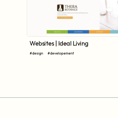
Websites | Ideal Living
#design
#developement