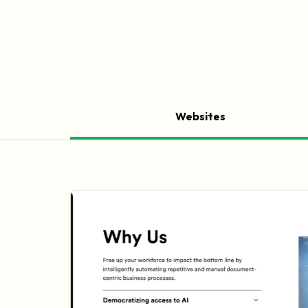
Websites