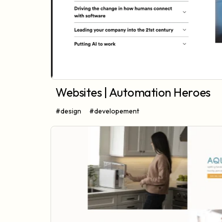
Websites | Automation Heroes
#design
#developement