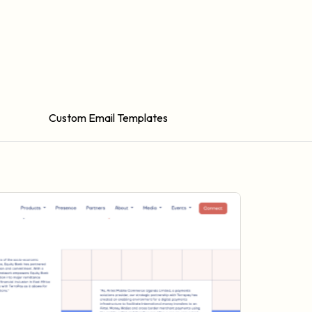
Custom Email Templates