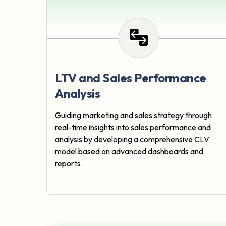
LTV and Sales Performance
Analysis
Guiding marketing and sales strategy through
real-time insights into sales performance and
analysis by developing a comprehensive CLV
model based on advanced dashboards and
reports.