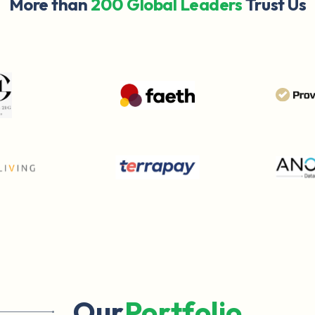
More than
200 Global Leaders
Trust Us
Our
Portfolio