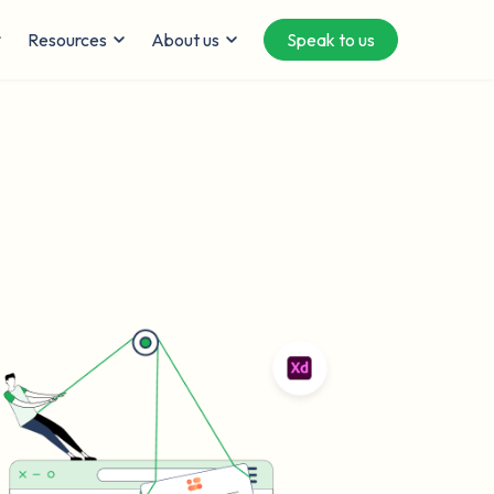
Resources
About us
Speak to us