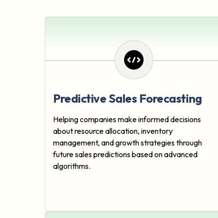
Predictive Sales Forecasting
Helping companies make informed decisions
about resource allocation, inventory
management, and growth strategies through
future sales predictions based on advanced
algorithms.