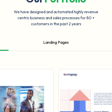
We have designed and automated highly revenue
centric business and sales processes for 80 +
customers in the past 2 years
Landing Pages