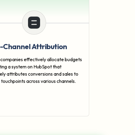
i-Channel Attribution
 companies effectively allocate budgets
ting a system on HubSpot that
ely attributes conversions and sales to
e touchpoints across various channels.